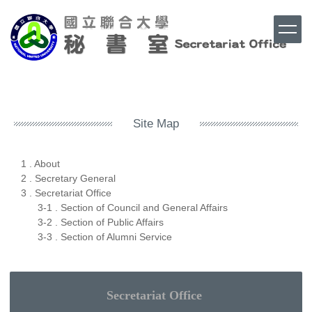
Jump
to
the
main
content
Top
block
Site Map
1 . About
2 . Secretary General
3 . Secretariat Office
3-1 . Section of Council and General Affairs
3-2 . Section of Public Affairs
3-3 . Section of Alumni Service
Secretariat
Office