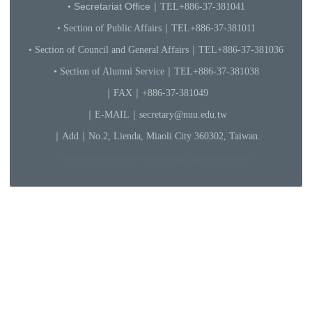
Secretariat Office
•
｜TEL+886-3
7-3810
41
• Section of Public Affairs｜TEL+886-37-381011
• Section of Council and General Affairs｜TEL+886-37-381036
• Section of Alumni Service｜TEL+886-37-381038
｜FAX｜+886-37-381049
｜
E-MAIL
｜
secretary@nuu.edu.tw
｜
Add｜No.2, Lienda, Miaoli City 360302, Taiwan.
Icons made by Freepik from www.flaticon.com is licensed by CC 3.0 BY